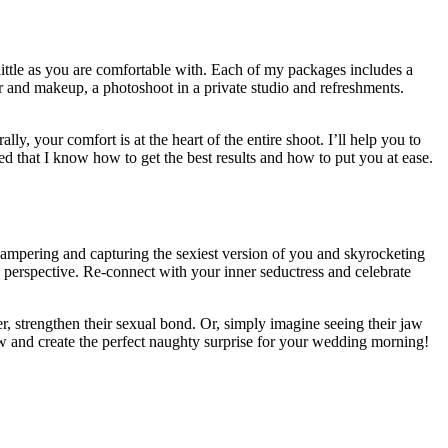
 little as you are comfortable with. Each of my packages includes a
ir and makeup, a photoshoot in a private studio and refreshments.
y, your comfort is at the heart of the entire shoot. I’ll help you to
ed that I know how to get the best results and how to put you at ease.
 pampering and capturing the sexiest version of you and skyrocketing
esh perspective. Re-connect with your inner seductress and celebrate
er, strengthen their sexual bond. Or, simply imagine seeing their jaw
w and create the perfect naughty surprise for your wedding morning!