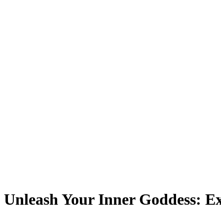
Unleash Your Inner Goddess: Ex