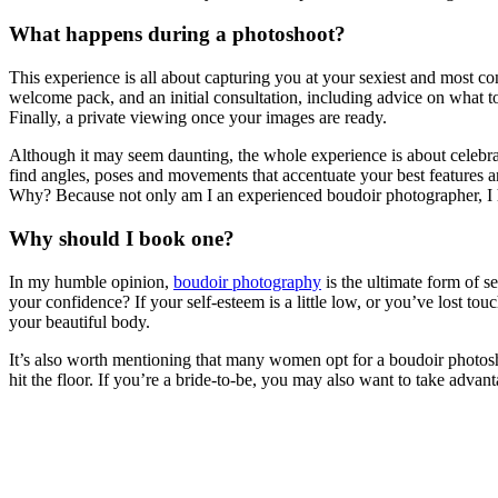
What happens during a photoshoot?
This experience is all about capturing you at your sexiest and most co
welcome pack, and an initial consultation, including advice on what to
Finally, a private viewing once your images are ready.
Although it may seem daunting, the whole experience is about celebratin
find angles, poses and movements that accentuate your best features an
Why? Because not only am I an experienced boudoir photographer, I 
Why should I book one?
In my humble opinion,
boudoir photography
is the ultimate form of s
your confidence? If your self-esteem is a little low, or you’ve lost to
your beautiful body.
It’s also worth mentioning that many women opt for a boudoir photoshoot
hit the floor. If you’re a bride-to-be, you may also want to take adva