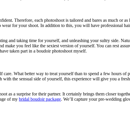
nfident. Therefore, each photoshoot is tailored and bares as much or as
 wear for your shoot. In addition to this, you will have professional ha
g and taking time for yourself, and unleashing your sultry side. Naturall
d make you feel like the sexiest version of yourself. You can rest assur
have taken part in a boudoir photoshoot myself.
elf care. What better way to treat yourself than to spend a few hours of
uch with the sensual side of yourself, this experience will give you a fr
 as a surprise for their partner. It certainly brings them closer togeth
ntage of my
bridal boudoir package
. We’ll capture your pre-wedding glo