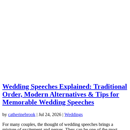
Wedding Speeches Explained: Traditional
Order, Modern Alternatives & Tips for
Memorable Wedding Speeches
by
catherinebrook
|
Jul 24, 2026
|
Weddings
For many couples, the thought of wedding speeches brings a
mixture of excitement and nerves. They can be one of the most