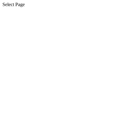
Select Page