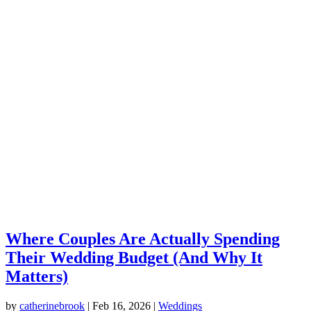
Where Couples Are Actually Spending
Their Wedding Budget (And Why It
Matters)
by
catherinebrook
|
Feb 16, 2026
|
Weddings