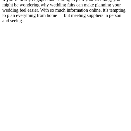
might be wondering why wedding fairs can make planning your
wedding feel easier. With so much information online, it’s tempting
to plan everything from home — but meeting suppliers in person
and seeing...