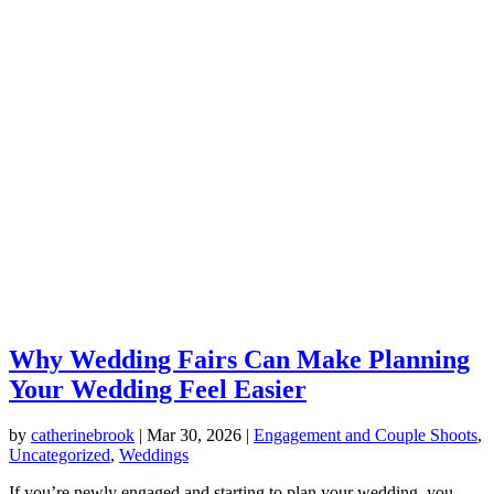
Why Wedding Fairs Can Make Planning
Your Wedding Feel Easier
by
catherinebrook
|
Mar 30, 2026
|
Engagement and Couple Shoots
,
Uncategorized
,
Weddings
If you’re newly engaged and starting to plan your wedding, you