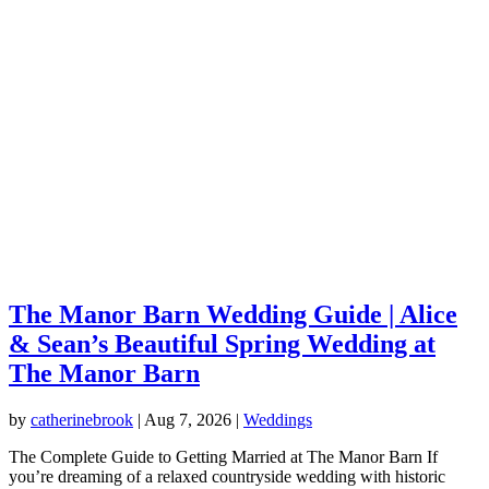
The Manor Barn Wedding Guide | Alice
& Sean’s Beautiful Spring Wedding at
The Manor Barn
by
catherinebrook
|
Aug 7, 2026
|
Weddings
The Complete Guide to Getting Married at The Manor Barn If
you’re dreaming of a relaxed countryside wedding with historic