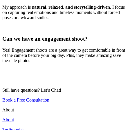
My approach is n
atural, relaxed, and storytelling-driven
. I focus
on capturing real emotions and timeless moments without forced
poses or awkward smiles.
Can we have an engagement shoot?
Yes! Engagement shoots are a great way to get comfortable in front
of the camera before your big day. Plus, they make amazing save-
the-date photos!
Still have questions? Let’s Chat!
Book a Free Consultation
About
About
Testimonials