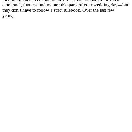
emotional, funniest and memorable parts of your wedding day—but
they don’t have to follow a strict rulebook. Over the last few
years,...