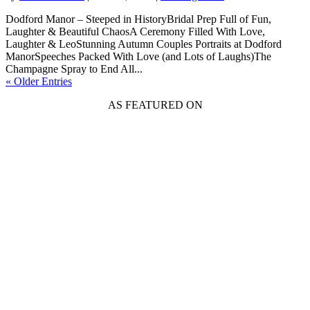
Dodford Manor – Steeped in HistoryBridal Prep Full of Fun,
Laughter & Beautiful ChaosA Ceremony Filled With Love,
Laughter & LeoStunning Autumn Couples Portraits at Dodford
ManorSpeeches Packed With Love (and Lots of Laughs)The
Champagne Spray to End All...
« Older Entries
AS FEATURED ON