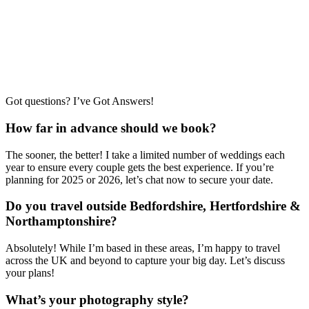
Got questions? I’ve Got Answers!
How far in advance should we book?
The sooner, the better! I take a limited number of weddings each
year to ensure every couple gets the best experience. If you’re
planning for 2025 or 2026, let’s chat now to secure your date.
Do you travel outside Bedfordshire, Hertfordshire &
Northamptonshire?
Absolutely! While I’m based in these areas, I’m happy to travel
across the UK and beyond to capture your big day. Let’s discuss
your plans!
What’s your photography style?