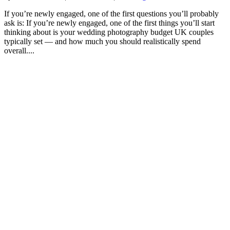
If you’re newly engaged, one of the first questions you’ll probably
ask is: If you’re newly engaged, one of the first things you’ll start
thinking about is your wedding photography budget UK couples
typically set — and how much you should realistically spend
overall....