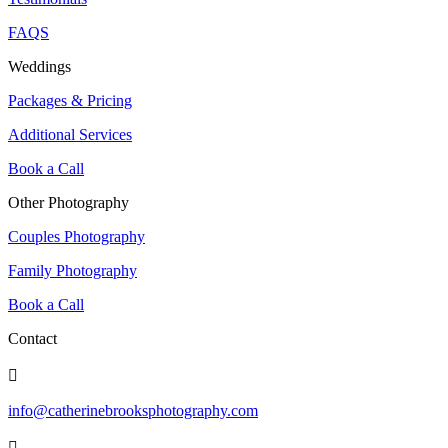
FAQS
Weddings
Packages & Pricing
Additional Services
Book a Call
Other Photography
Couples Photography
Family Photography
Book a Call
Contact

info@catherinebrooksphotography.com
