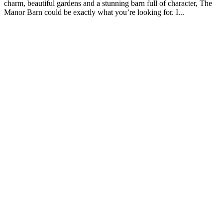
charm, beautiful gardens and a stunning barn full of character, The
Manor Barn could be exactly what you’re looking for. I...