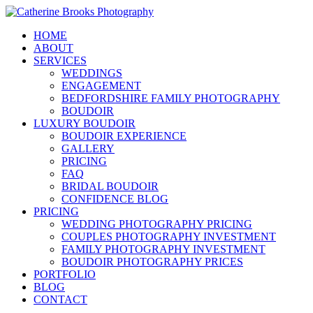
HOME
ABOUT
SERVICES
WEDDINGS
ENGAGEMENT
BEDFORDSHIRE FAMILY PHOTOGRAPHY
BOUDOIR
LUXURY BOUDOIR
BOUDOIR EXPERIENCE
GALLERY
PRICING
FAQ
BRIDAL BOUDOIR
CONFIDENCE BLOG
PRICING
WEDDING PHOTOGRAPHY PRICING
COUPLES PHOTOGRAPHY INVESTMENT
FAMILY PHOTOGRAPHY INVESTMENT
BOUDOIR PHOTOGRAPHY PRICES
PORTFOLIO
BLOG
CONTACT