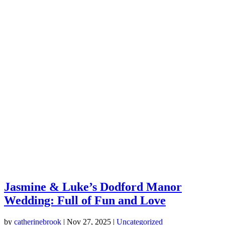
Jasmine & Luke’s Dodford Manor
Wedding: Full of Fun and Love
by
catherinebrook
|
Nov 27, 2025
|
Uncategorized