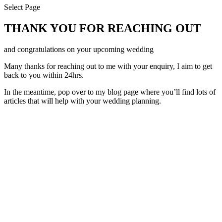
Select Page
THANK YOU FOR REACHING OUT
and congratulations on your upcoming wedding
Many thanks for reaching out to me with your enquiry, I aim to get
back to you within 24hrs.
In the meantime, pop over to my blog page where you’ll find lots of
articles that will help with your wedding planning.