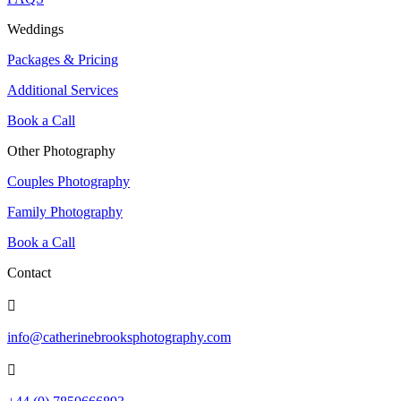
Weddings
Packages & Pricing
Additional Services
Book a Call
Other Photography
Couples Photography
Family Photography
Book a Call
Contact

info@catherinebrooksphotography.com
