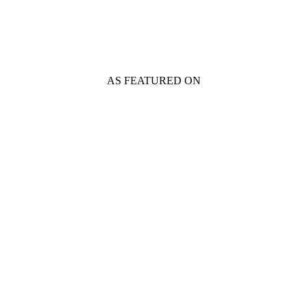
AS FEATURED ON