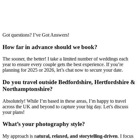
Got questions? I’ve Got Answers!
How far in advance should we book?
The sooner, the better! I take a limited number of weddings each
year to ensure every couple gets the best experience. If you’re
planning for 2025 or 2026, let’s chat now to secure your date.
Do you travel outside Bedfordshire, Hertfordshire &
Northamptonshire?
Absolutely! While I’m based in these areas, I’m happy to travel
across the UK and beyond to capture your big day. Let’s discuss
your plans!
What’s your photography style?
My approach is n
atural, relaxed, and storytelling-driven
. I focus