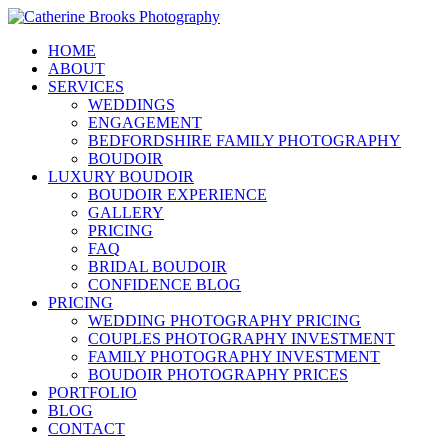
HOME
ABOUT
SERVICES
WEDDINGS
ENGAGEMENT
BEDFORDSHIRE FAMILY PHOTOGRAPHY
BOUDOIR
LUXURY BOUDOIR
BOUDOIR EXPERIENCE
GALLERY
PRICING
FAQ
BRIDAL BOUDOIR
CONFIDENCE BLOG
PRICING
WEDDING PHOTOGRAPHY PRICING
COUPLES PHOTOGRAPHY INVESTMENT
FAMILY PHOTOGRAPHY INVESTMENT
BOUDOIR PHOTOGRAPHY PRICES
PORTFOLIO
BLOG
CONTACT