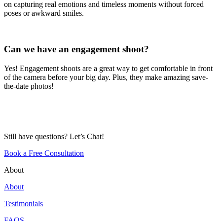
on capturing real emotions and timeless moments without forced
poses or awkward smiles.
Can we have an engagement shoot?
Yes! Engagement shoots are a great way to get comfortable in front
of the camera before your big day. Plus, they make amazing save-
the-date photos!
Still have questions? Let’s Chat!
Book a Free Consultation
About
About
Testimonials
FAQS